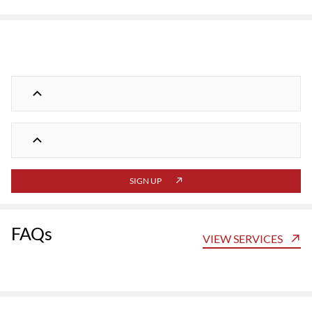
SIGN UP
FAQs
VIEW SERVICES