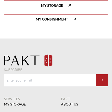
MY STORAGE
MY CONSIGNMENT
SUBSCRIBE
SERVICES
PAKT
MY STORAGE
ABOUT US