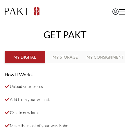
GET PAKT
MY DIGITAL
MY STORAGE
MY CONSIGNMENT
How It Works
Upload your pieces
Add from your wishlist
Create new looks
Make the most of your wardrobe